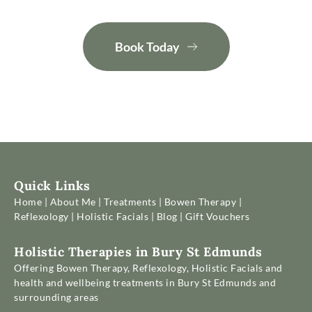
Book Today
Quick Links
Home 
| 
About Me
 | 
Treatments
 | 
Bowen Therapy
 | 
Reflexology
 | 
Holistic Facials
 | 
Blog
 | 
Gift Vouchers
Holistic Therapies in Bury St Edmunds
Offering Bowen Therapy, Reflexology, Holistic Facials and 
health and wellbeing treatments in Bury St Edmunds and 
surrounding areas 