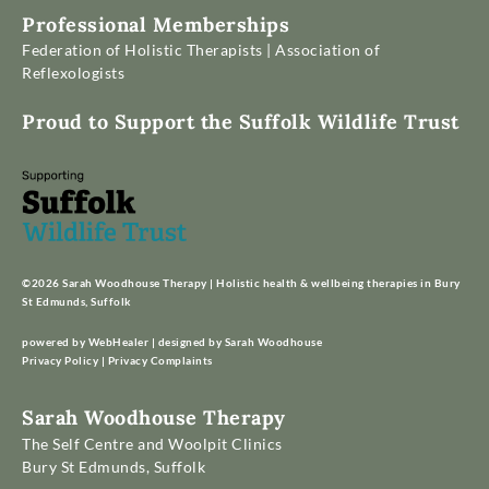
Professional Memberships
Federation of Holistic Therapists
 | 
Association of 
Reflexologists
Proud to Support the Suffolk Wildlife Trust
©2026 Sarah Woodhouse Therapy | Holistic health & wellbeing therapies in Bury 
St Edmunds, Suffolk
powered by WebHealer | designed by Sarah Woodhouse
Privacy Policy
 | 
Privacy Complaints
Sarah Woodhouse Therapy
The Self Centre and Woolpit Clinics
Bury St Edmunds, Suffolk 