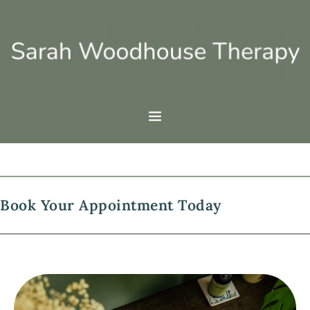
Skip
to
the
content
Book Your Appointment Today