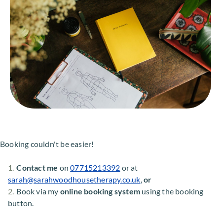
Booking couldn't be easier!
Contact me
 on 
07715213392
 or at 
sarah
@sarahwoodhousetherapy.co.uk
, 
or
Book via my 
online booking system
 using the booking 
button.